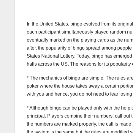
In the United States, bingo evolved from its origi
each participant simultaneously played random nu
eventually marked on the playing cards as the nu
after, the popularity of bingo spread among people 
States National Lottery. Today, bingo has emerged
halls across the US. The reasons for its popularity 
* The mechanics of bingo are simple. The rules are
poker where the house takes away a certain portion
with you and hence, you do not need to fear losing
* Although bingo can be played only with the help 
principal. Players combine their numbers, call out 
the numbers are marked properly, the call is made a
the system is the same but the rules are modified s