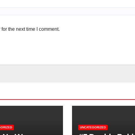
for the next time I comment.
GORIZED
UNCATEGORIZED