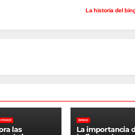
La historia del bi
PÓKER
BINGO
ora las
La importancia 