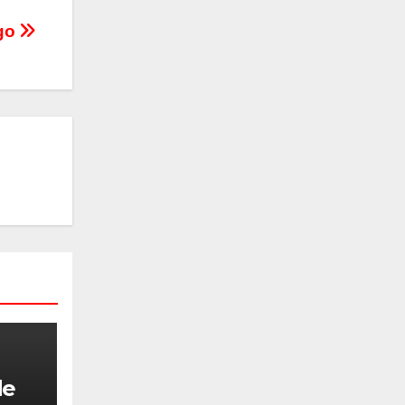
ngo
de