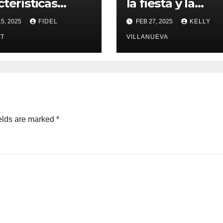
cterísticas
la fiesta y la
as de los
celebración en l
5, 2025
FIDEL
FEB 27, 2025
KELLY
nos en Cataluña
cultura de los
T
casinos español
VILLANUEVA
elds are marked
*