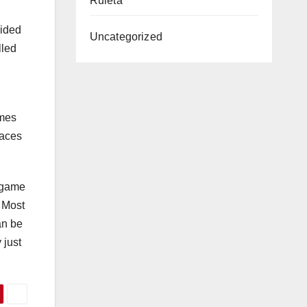
Ruleta
cided
Uncategorized
lled
ames
faces
o game
. Most
an be
 just