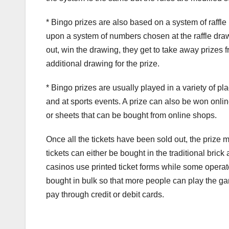
* Bingo prizes are also based on a system of raffle
upon a system of numbers chosen at the raffle dr
out, win the drawing, they get to take away prizes f
additional drawing for the prize.
* Bingo prizes are usually played in a variety of p
and at sports events. A prize can also be won onli
or sheets that can be bought from online shops.
Once all the tickets have been sold out, the prize
tickets can either be bought in the traditional brick
casinos use printed ticket forms while some operator
bought in bulk so that more people can play the ga
pay through credit or debit cards.