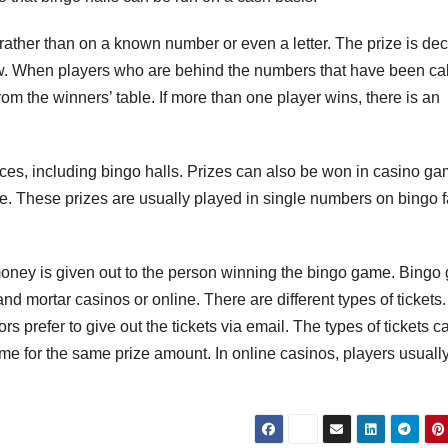
 rather than on a known number or even a letter. The prize is de
aw. When players who are behind the numbers that have been ca
rom the winners’ table. If more than one player wins, there is an
laces, including bingo halls. Prizes can also be won in casino g
ne. These prizes are usually played in single numbers on bingo 
 money is given out to the person winning the bingo game. Bing
 and mortar casinos or online. There are different types of tickets
s prefer to give out the tickets via email. The types of tickets c
me for the same prize amount. In online casinos, players usually