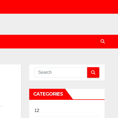
CATEGORIES
12