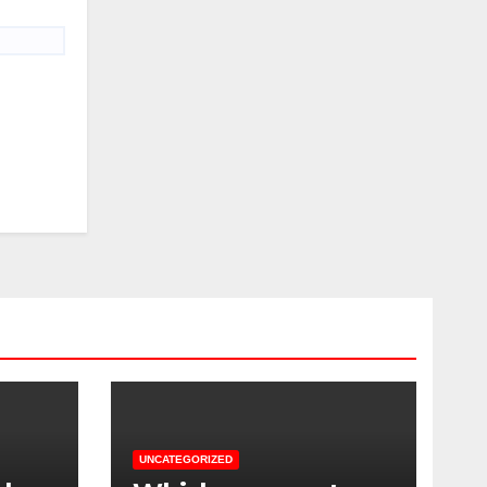
UNCATEGORIZED