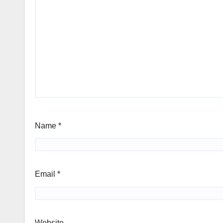
Name
*
Email
*
Website