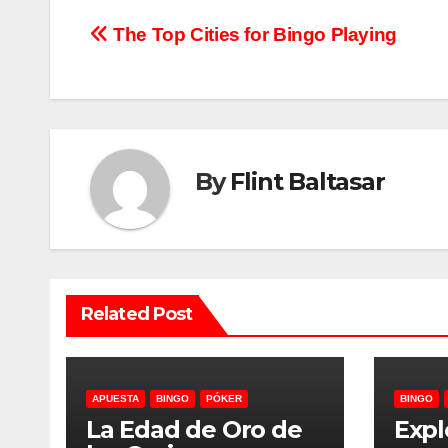
Post
The Top Cities for Bingo Playing
navigation
By
Flint Baltasar
Related Post
APUESTA
BINGO
PÓKER
BINGO
La Edad de Oro de
Expl