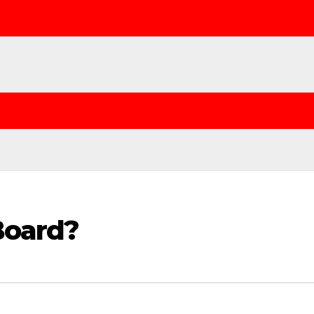
Board?