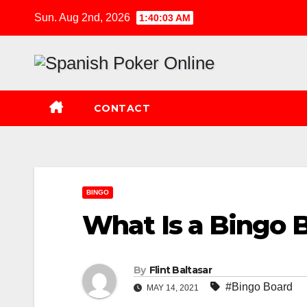
Skip
Sun. Aug 2nd, 2026
1:40:04 AM
to
content
CONTACT
BINGO
What Is a Bingo 
By
Flint Baltasar
#Bingo Board
MAY 14, 2021