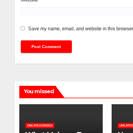
Save my name, email, and website in this browser 
You missed
UNCATEGORIZED
UNCATE