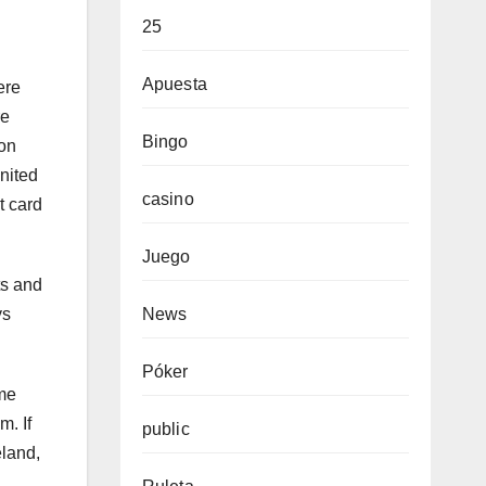
25
Apuesta
ere
re
Bingo
oon
United
casino
t card
Juego
ts and
News
ys
Póker
ame
m. If
public
eland,