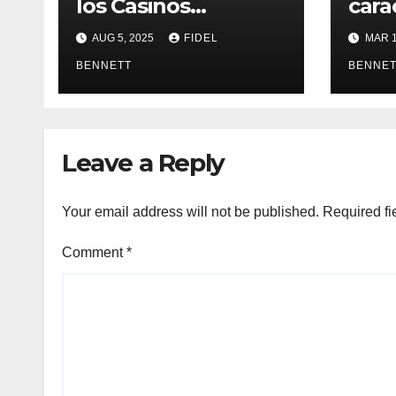
los Casinos
cara
Españoles
únic
AUG 5, 2025
FIDEL
MAR 1
casi
BENNETT
BENNET
Leave a Reply
Your email address will not be published.
Required fi
Comment
*