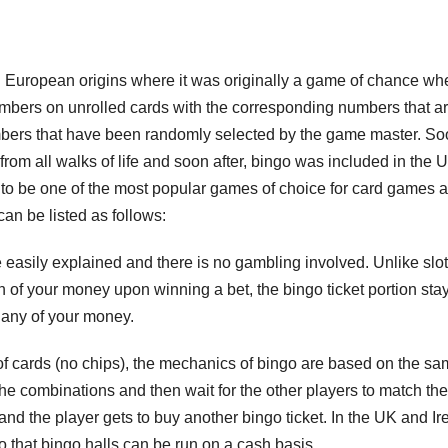
nal European origins where it was originally a game of chance wh
mbers on unrolled cards with the corresponding numbers that a
mbers that have been randomly selected by the game master. S
from all walks of life and soon after, bingo was included in the 
 to be one of the most popular games of choice for card games a
can be listed as follows:
 easily explained and there is no gambling involved. Unlike slo
 of your money upon winning a bet, the bingo ticket portion sta
 any of your money.
of cards (no chips), the mechanics of bingo are based on the s
the combinations and then wait for the other players to match the
nd the player gets to buy another bingo ticket. In the UK and Ir
o that bingo halls can be run on a cash basis.